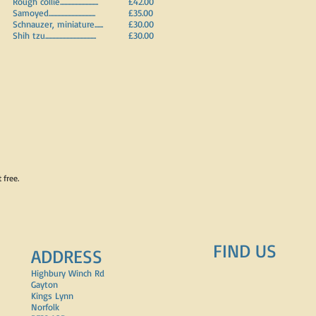
Rough collie...........................
£42.00
Samoyed.................................
£35.00
Schnauzer, miniature......
£30.00
Shih tzu....................................
£30.00
t free.
FIND​ US
ADDRESS
Highbury Winch Rd
Gayton
Kings Lynn
Norfolk