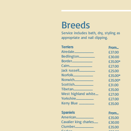
Breeds
Service includes bath, dry, styling as
appropriate and nail clipping.
Terriers
F
rom...
Airedale.................................
£37.00
Bedlington...........................
£30.00
Border...................................
£35.00*
Cairn.......................................
£27.00
Jack russell...........................
£25.00
Norfolk..................................
£35.00*
Norwich................................
£35.00*
Scottish................................
£31.00
Tibetan.................................
£35.00
West highland white.....
£27.00
Yorkshire..............................
£27.00
Kerry Blue ..........................
£35.00
Spaniels
F
rom...
American..............................
£35.00
Cavalier king charles.......
£30.00
Clumber................................
£35.00