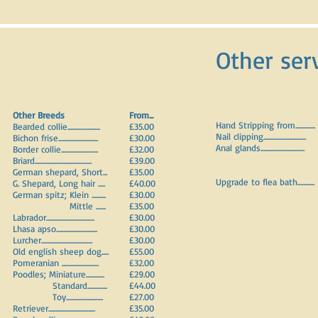
Other ser
Other Breeds
F
rom...
Hand Stripping from..............
Bearded collie.......................
£35.00
Nail clipping..............................
Bichon frise............................
£30.00
Anal glands...............................
Border collie..........................
£32.00
Briard........................................
£39.00
German shepard, Short...
£35.00
Upgrade to flea bath............
G. Shepard, Long hair .....
£40.00
German spitz; Klein ..........
£30.00
Mittle .......
£35.00
Labrador..................................
£30.00
Lhasa apso.............................
£30.00
Lurcher....................................
£30.00
Old english sheep dog.....
£55.00
Pomeranian ..........................
£32.00
Poodles; Miniature.............
£29.00
Standard..............
£44.00
Toy..........................
£27.00
Retriever.................................
£35.00