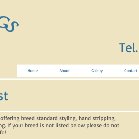
Tel
Home
About
Gallery
Contact
st
 offering breed standard styling, hand stripping,
ng. If your breed is not listed below please do not
fo!