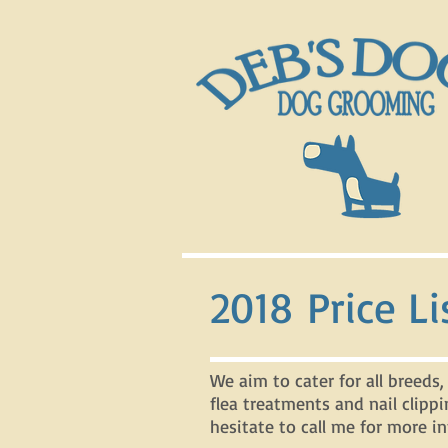
2018 Price Li
We aim to cater for all breeds,
flea treatments and nail clippi
hesitate to call me for more in