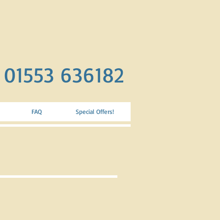
. 01553 636182
FAQ
Special Offers!