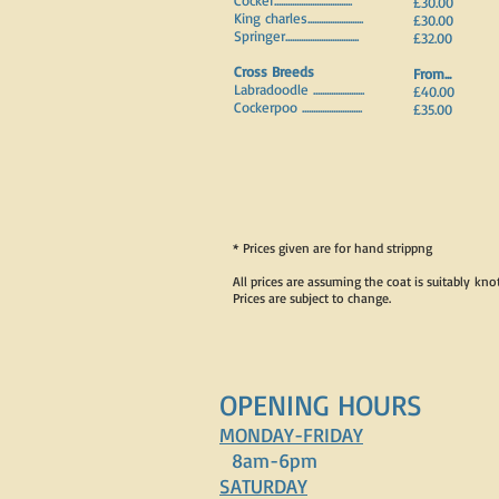
Cocker...................................
£30.00
King charles.........................
£30.00
Springer.................................
£32.00
Cross Breeds
From...
Labradoodle .......................
£40.00
Cockerpoo ...........................
£35.00
* Prices given are for hand strippng
All prices are assuming the coat is suitably kno
Prices are subject to change.
OPENING HOURS
MONDAY-FRIDAY
8am-6pm
SATURDAY