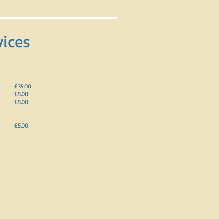
vices
£35.00
£5.00
£5.00
£5.00