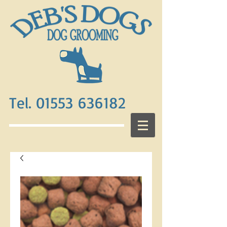
Tel. 01553 636182