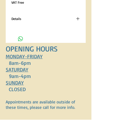
VAT Free
Details
Analytical Constituents Crude Protein 22%,
Crude Oils and Fats 8.5%, Crude Fibres 4.5%,
Crude Ash 8% Composition Cereals, Meat and
Animal Derivatives (Chicken 4%), Vegetables
OPENING HOURS
(4%), Oils and Fats, Minerals, Vitamins.
Contains EC permitted Colourants.
MONDAY-FRIDAY
8am-6pm
SATURDAY
9am-4pm
SUNDAY
CLOSED
Appointments are available outside of
these times, please call for more info.
ADDRESS