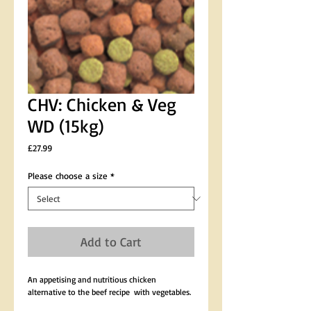
CHV: Chicken & Veg
WD (15kg)
Price
£27.99
Please choose a size
*
Add to Cart
An appetising and nutritious chicken 
alternative to the beef recipe  with vegetables.