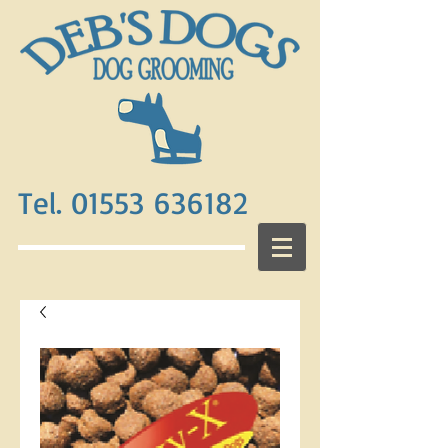
Tel. 01553 636182