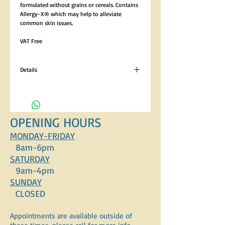
formulated without grains or cereals. Contains 
Allergy-X® which may help to alleviate 
common skin issues. 
VAT Free
Details
Analytical Constituents Crude Protein 23%,
Crude Oils and Fats 12%, Crude Fibres 3.5%,
Crude Ash 8% Composition 44% Fish (Salmon
18%, Salmon Meal 8%, Blended Fish Meal 8%,
OPENING HOURS
Trout 7%, Salmon Oil 1.65%, Salmon Gravy
1.65%), 36% Potato (Dried Potato 18%, Dried
MONDAY-FRIDAY
Sweet Potato 18%), Pea Starch (7%), Sugar
8am-6pm
Beet Pulp, Lucerne, Sunflower Oil, Minerals,
SATURDAY
Vitamins, Allergy-X ® (0.3%).
9am-4pm
SUNDAY
CLOSED
Appointments are available outside of