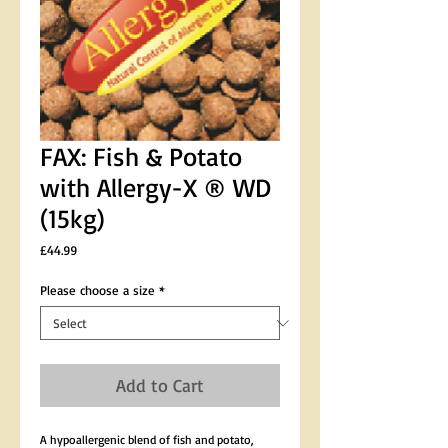
FAX: Fish & Potato
with Allergy-X ® WD
(15kg)
Price
£44.99
Please choose a size
*
Add to Cart
A hypoallergenic blend of fish and potato, 