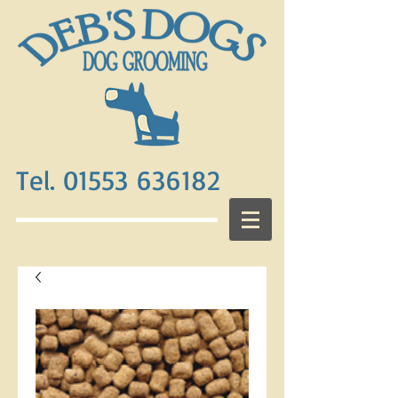
Tel. 01553 636182