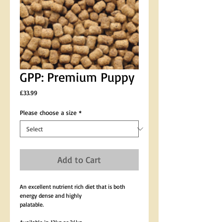
GPP: Premium Puppy
Price
£33.99
Please choose a size
*
Add to Cart
An excellent nutrient rich diet that is both 
energy dense and highly 
palatable.