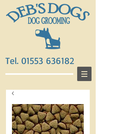
Tel. 01553 636182