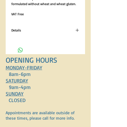
formulated without wheat and wheat gluten. 
VAT Free
Details
Analytical Constituents Crude Protein 22%,
Crude Oils and Fats 8.5%, Crude Fibres 2.5%,
Crude Ash 8.5% Composition Lamb Meal
(26%), Rice (26%), Barley, Oats, Brewers Yeast,
OPENING HOURS
Poultry Fat, Sugar Beet Pulp, Lamb Digest,
Minerals, Vitamins, Yucca Schidigera Extract.
MONDAY-FRIDAY
8am-6pm
SATURDAY
9am-4pm
SUNDAY
CLOSED
Appointments are available outside of
these times, please call for more info.