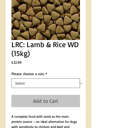
LRC: Lamb & Rice WD
(15kg)
Price
£32.99
Please choose a size
*
Add to Cart
A complete food with lamb as the main 
protein source – an ideal alternative for dogs 
with sensitivity to chicken and beef and 