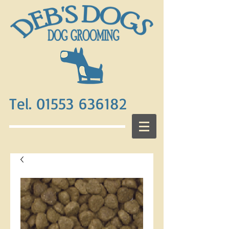
Tel. 01553 636182