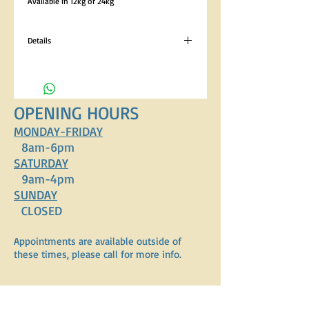
Available in 12kg or 24kg
Details
Analytical Constituents Crude Protein 21%,
Crude Oils and Fats 10%, Crude Fibres 4%, Crude
Ash 7.5% Composition Turkey Meal (26%), Rice
(26%), Oats, Barley, Linseeds, Lucerne, Poultry
OPENING HOURS
Fat, Minerals, Seaweed, Vitamins.
MONDAY-FRIDAY
8am-6pm
SATURDAY
9am-4pm
SUNDAY
CLOSED
Appointments are available outside of
these times, please call for more info.
ADDRESS