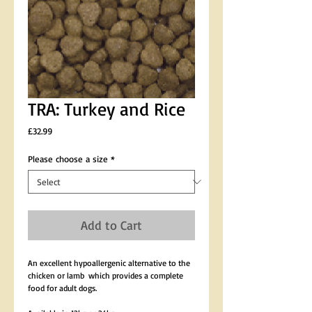
TRA: Turkey and Rice
Price
£32.99
Please choose a size
*
Add to Cart
An excellent hypoallergenic alternative to the 
chicken or lamb  which provides a complete 
food for adult dogs.